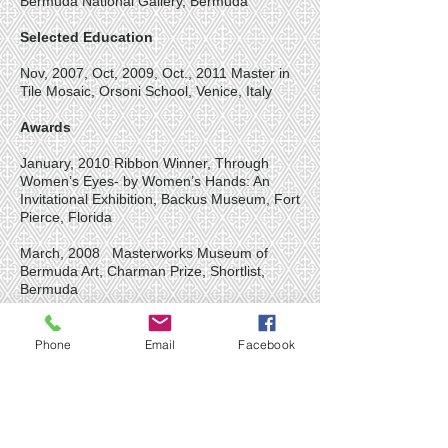
Bermuda National Gallery, Bermuda
Selected Education
Nov, 2007, Oct, 2009, Oct., 2011 Master in
Tile Mosaic, Orsoni School, Venice, Italy
Awards
January, 2010 Ribbon Winner, Through
Women’s Eyes- by Women’s Hands: An
Invitational Exhibition, Backus Museum, Fort
Pierce, Florida
March, 2008 Masterworks Museum of
Bermuda Art, Charman Prize, Shortlist,
Bermuda
May, 2006 2nd Place, Bank of Butterfield
Grand Arts Festival in the Garden,
Phone
Email
Facebook
Masterworks Museum of Bermuda Art,
Bermuda
Selected Collections List