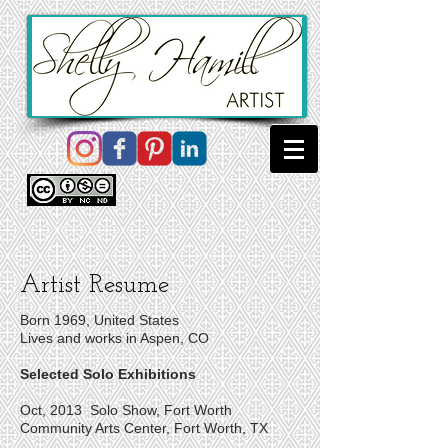
Artist Resume
Born 1969, United States
Lives and works in Aspen, CO
Selected Solo Exhibitions
Oct, 2013 Solo Show, Fort Worth
Community Arts Center, Fort Worth, TX