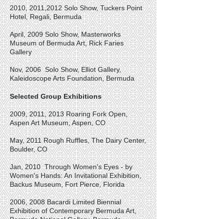
2010, 2011,2012 Solo Show, Tuckers Point
Hotel, Regali, Bermuda
April, 2009 Solo Show, Masterworks
Museum of Bermuda Art, Rick Faries
Gallery
Nov, 2006 Solo Show, Elliot Gallery,
Kaleidoscope Arts Foundation, Bermuda
Selected Group Exhibitions
2009, 2011, 2013
Roaring Fork Open,
Aspen Art Museum, Aspen, CO
May, 2011 Rough Ruffles, The Dairy Center,
Boulder, CO
Jan, 2010 Through Women's Eyes - by
Women's Hands: An Invitational Exhibition,
Backus Museum, Fort Pierce, Florida
2006, 2008 Bacardi Limited Biennial
Exhibition of Contemporary Bermuda Art,