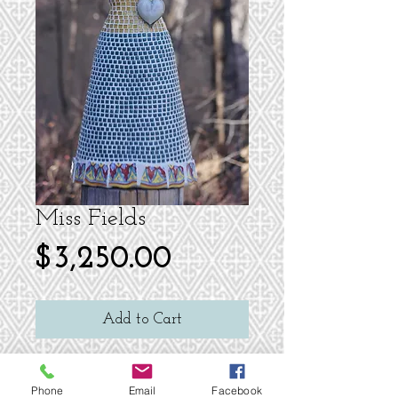
Miss Fields
Price
$3,250.00
Add to Cart
24 H Tile Mosaic Dress Sculpture
Green glass bead adorn the neck and
Phone
Email
Facebook