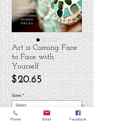
Art is Coming Face
to Face with
Yourself
Price
$20.65
Sizes
*
Phone
Email
Facebook
Add to Cart