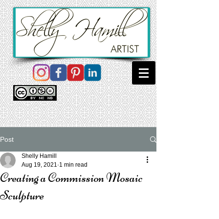
Post
Shelly Hamill
Aug 19, 2021
1 min read
Creating a Commission Mosaic
Sculpture