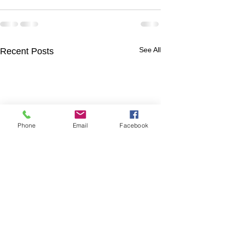
See All
Recent Posts
Phone
Email
Facebook