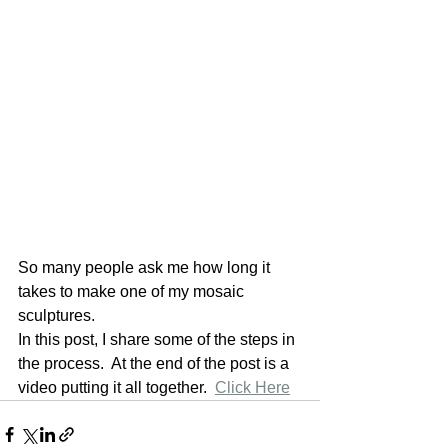
So many people ask me how long it 
takes to make one of my mosaic 
sculptures. 
In this post, I share some of the steps in 
the process.  At the end of the post is a 
video putting it all together.  
Click Here